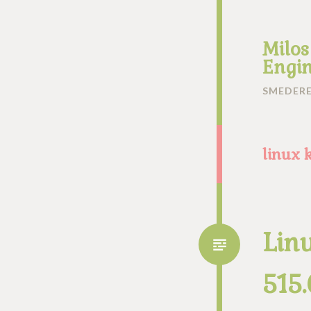
Milos
Engin
SMEDERE
linux 
Lin
515.