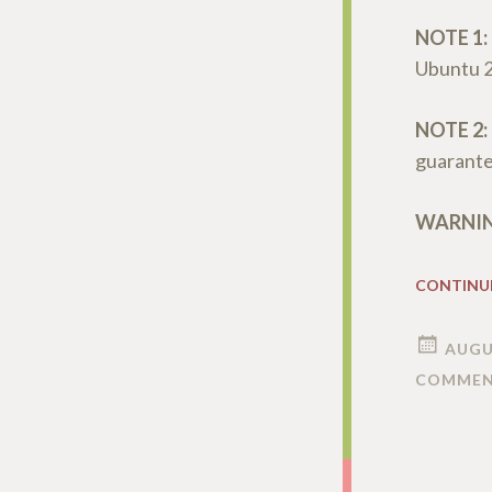
NOTE 1:
Ubuntu 
NOTE 2:
guarantee
WARNING
CONTINU
AUGU
COMMEN