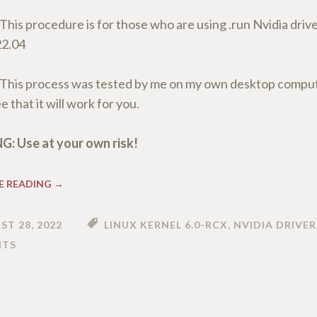
This procedure is for those who are using .run Nvidia drive
22.04
This process was tested by me on my own desktop compute
 that it will work for you.
: Use at your own risk!
E READING
→
ST 28, 2022
LINUX KERNEL 6.0-RCX
,
NVIDIA DRIVER
TS