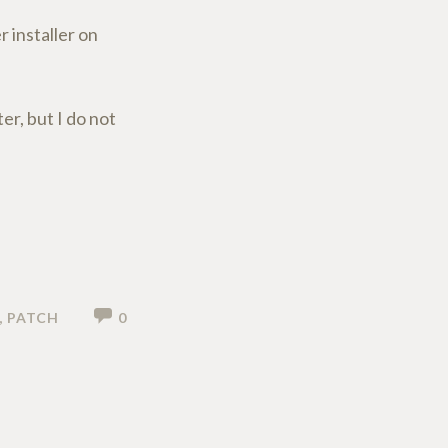
r installer on
r, but I do not
,
PATCH
0