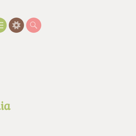
Menu
Widgets
Search
ia