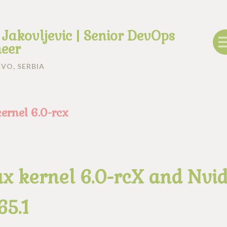
 Jakovljevic | Senior DevOps
eer
VO, SERBIA
kernel 6.0-rcx
ux kernel 6.0-rcX and Nvid
65.1