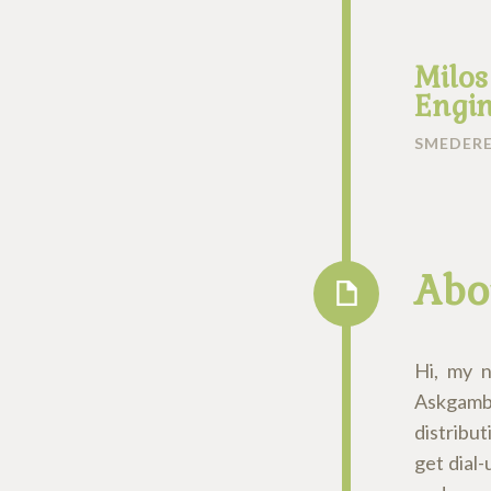
Milos
Engin
SMEDERE
Abo
Hi, my 
Askgamb
distribut
get dial