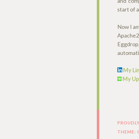
and comp
start of
Now I am 
Apache2,
Eggdrop,
automatiz
My Lin
My Up
PROUDL
THEME: 