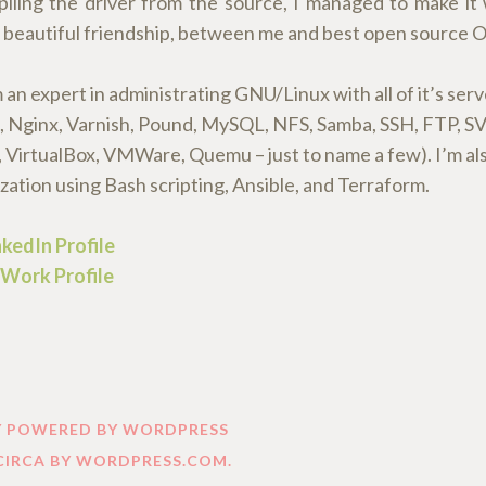
iling the driver from the source, I managed to make it
 a beautiful friendship, between me and best open source O
an expert in administrating GNU/Linux with all of it’s serv
 Nginx, Varnish, Pound, MySQL, NFS, Samba, SSH, FTP, SVN
 VirtualBox, VMWare, Quemu – just to name a few). I’m als
ation using Bash scripting, Ansible, and Terraform.
kedIn Profile
Work Profile
Y POWERED BY WORDPRESS
CIRCA BY
WORDPRESS.COM
.