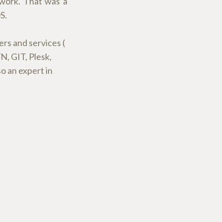
 work. That was a
S.
ers and services (
, GIT, Plesk,
o an expert in