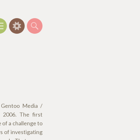
Menu
Widgets
Search
t Gentoo Media /
 2006. The first
e of a challenge to
s of investigating