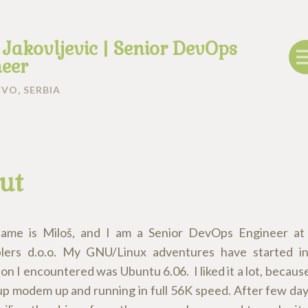
 Jakovljevic | Senior DevOps
eer
VO, SERBIA
ut
name is Miloš, and I am a Senior DevOps Engineer a
lers d.o.o. My GNU/Linux adventures have started in
ion I encountered was Ubuntu 6.06. I liked it a lot, becaus
-up modem up and running in full 56K speed. After few day