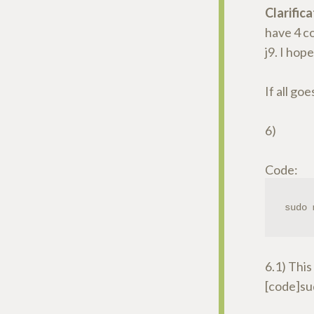
Clarifica
have 4 co
j9. I hop
If all goe
6)
Code:
sudo 
6.1) This 
[code]su