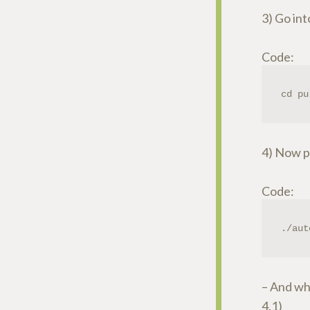
3) Go in
Code:
cd pu
4) Now pa
Code:
./aut
– And whe
4.1)