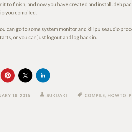
r it to finish, and now you have created and install .deb p
io you compiled.
ou can go to some system monitor and kill pulseaudio proc
tarts, or you can just logout and log back in.
ARY 18, 2015
SUKIJAKI
COMPILE
,
HOWTO
,
P