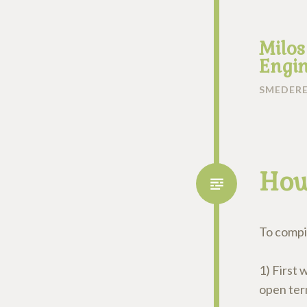
Milos
Engin
SMEDERE
How
To compil
1) First 
open term