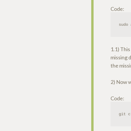
Code:
sudo 
1.1) This
missing d
the missi
2) Now we
Code:
git c