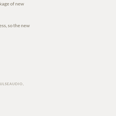
ackage of new
ess, so the new
ULSEAUDIO
,