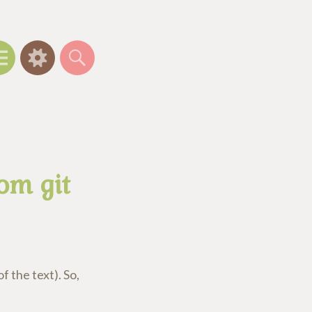
Menu
Widgets
Search
om git
f the text). So,