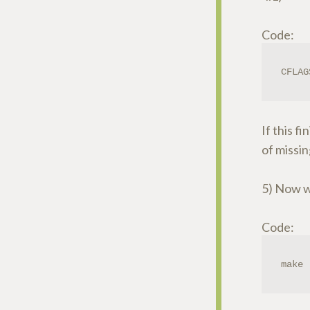
Code:
CFLAG
If this f
of missin
5) Now we
Code:
make 