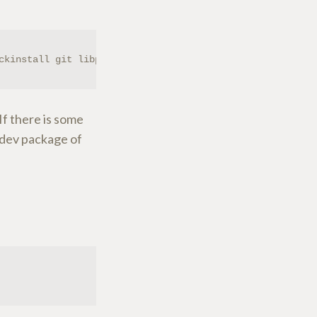
ckinstall git libpulse-dev
If there is some
 -dev package of