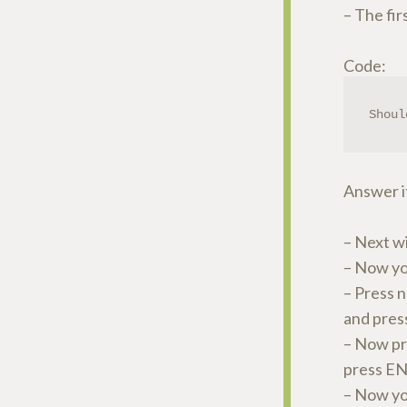
– The fir
Code:
Shoul
Answer it 
– Next w
– Now yo
– Press 
and pre
– Now pre
press EN
– Now yo