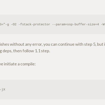
S="-g -O2 -fstack-protector --param=ssp-buffer-size=4 -W
inishes without any error, you can continue with step 5, but i
g deps, then follow 1.1 step.
 initiate a compile:
-jX