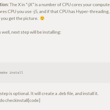
tion:
The X in “-jX” is a number of CPU cores your computer
res CPU you use -j5, and if that CPU has Hyper-threading, 
e you get the picture.
s well, next step will be installing:
make install
step is optional. It will create a .deb file, and install it.
do checkinstall[code]