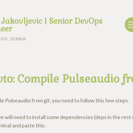
 Jakovljevic | Senior DevOps
eer
VO, SERBIA
to: Compile Pulseaudio fr
e Pulseaudio from git, you need to follow this few steps.
we will need to install some dependencies (deps in the rest o
inal and paste this: