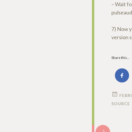
– Wait fo
pulseaud
7) Now y
version s
Share this...
FEBRU
SOURCE
Post
→