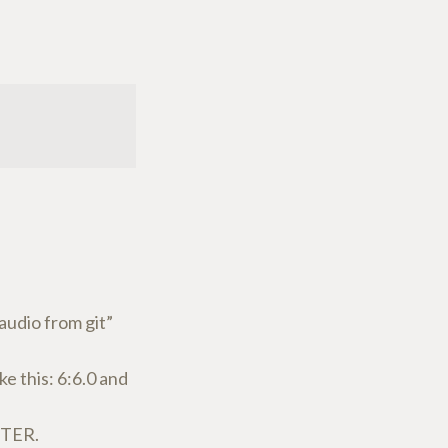
audio from git”
e this: 6:6.0 and
NTER.