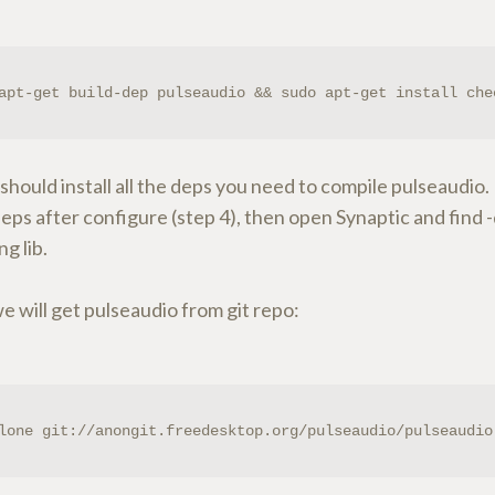
apt-get build-dep pulseaudio && sudo apt-get install che
 should install all the deps you need to compile pulseaudio. 
eps after configure (step 4), then open Synaptic and find
ng lib.
 will get pulseaudio from git repo:
lone git://anongit.freedesktop.org/pulseaudio/pulseaudio