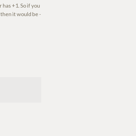
 has +1. So if you
then it would be -