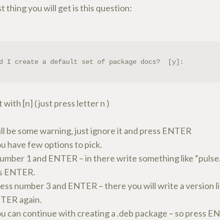
st thing you will get is this question:
d I create a default set of package docs?  [y]:
with [n] ( just press letter n )
ill be some warning, just ignore it and press ENTER
u have few options to pick.
number 1 and ENTER – in there write something like “pulse
ss ENTER.
ss number 3 and ENTER – there you will write a version lik
TER again.
u can continue with creating a .deb package – so press E