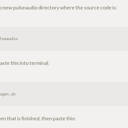
to new pulseaudio directory where the source code is:
lseaudio
ste this into terminal:
ogen.sh
n that is finished, then paste this: