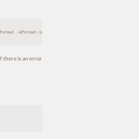
format -Wformat-security -g -O2 -fstack-protector --para
f there is an error